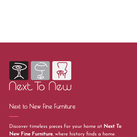
Next to New Fine Furniture
Discover timeless pieces for your home at
Next To
New Fine Furniture
, where history finds a home.