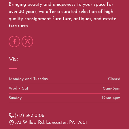
Bringing beauty and uniqueness to your space for
over 30 years, we offer a curated selection of high-
quality consignment furniture, antiques, and estate
treasures.
Visit
Monday and Tuesday
Closed
Wed – Sat
10am-5pm
Sunday
12pm-4pm
(717) 392-0106
573 Willow Rd, Lancaster, PA 17601