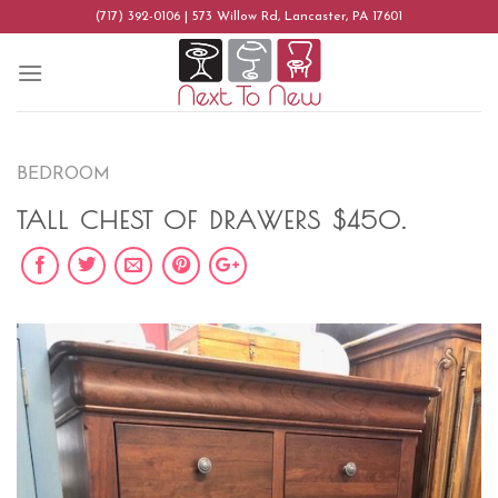
Skip
(717) 392-0106 | 573 Willow Rd, Lancaster, PA 17601
to
content
BEDROOM
TALL CHEST OF DRAWERS $450.