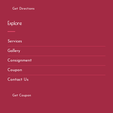
Get Directions
Explore
Services
Gallery
Consignment
Coupon
Contact Us
Get Coupon