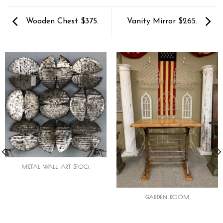
Wooden Chest $375.
Vanity Mirror $265.
METAL WALL ART $100.
GARDEN ROOM