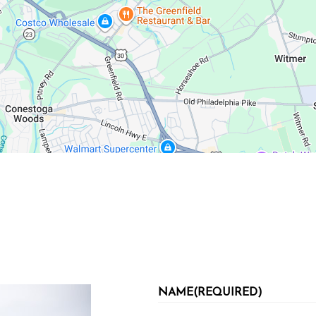
NAME
(REQUIRED)