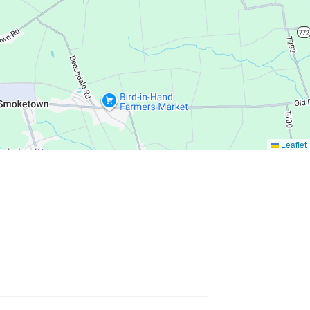
Leaflet