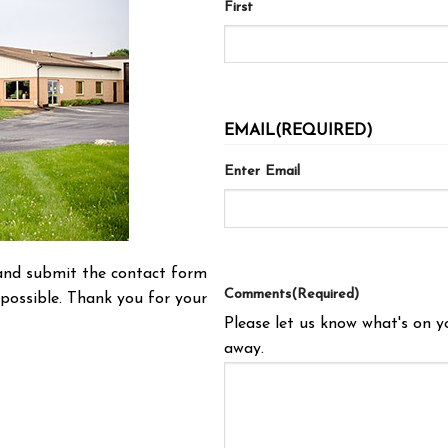
First
EMAIL
(REQUIRED)
Enter Email
t and submit the contact form
Comments
(Required)
possible. Thank you for your
Please let us know what's on y
away.