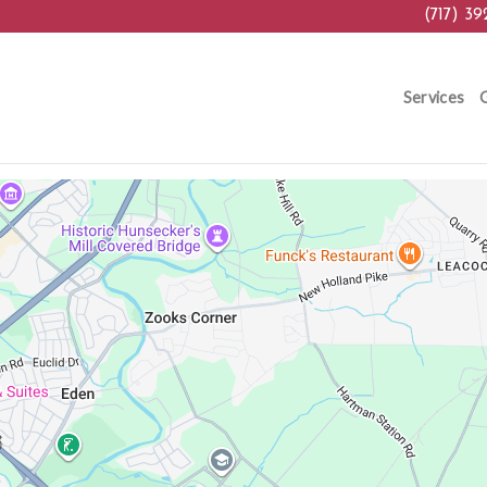
(717) 39
Services
G