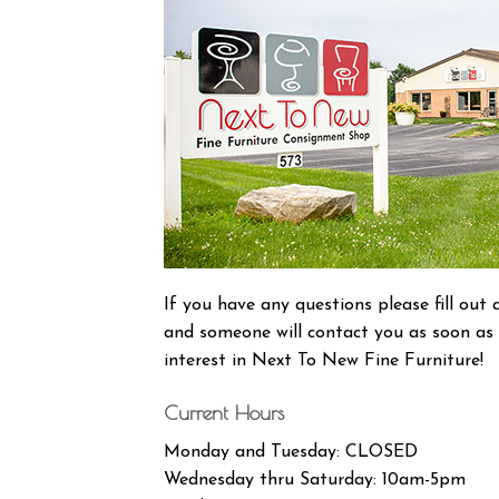
If you have any questions please fill ou
and someone will contact you as soon as 
interest in Next To New Fine Furniture!
Current Hours
Monday and Tuesday: CLOSED
Wednesday thru Saturday: 10am-5pm