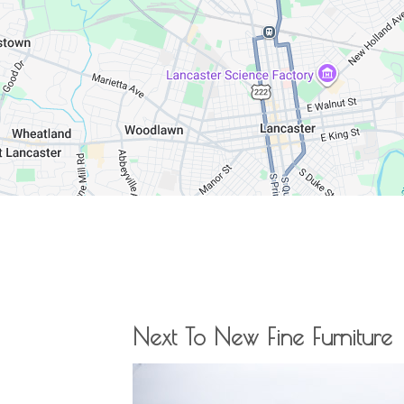
Next To New Fine Furniture