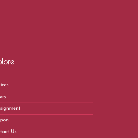
plore
ices
ery
signment
pon
tact Us