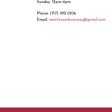
Sunday: 12pm-4pm
Phone: (717) 392-0106
Email:
nexttonewbusiness@gmail.com