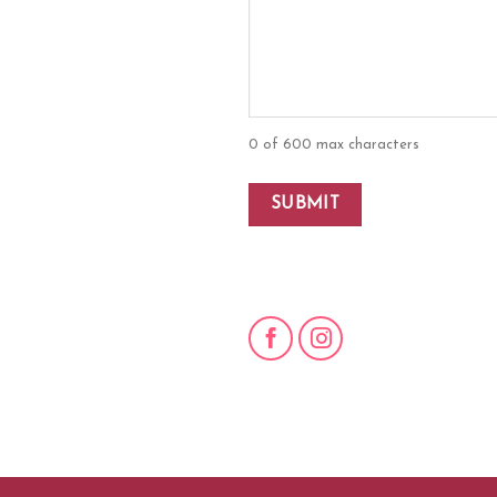
0 of 600 max characters