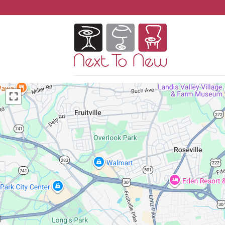
Skip
to
content