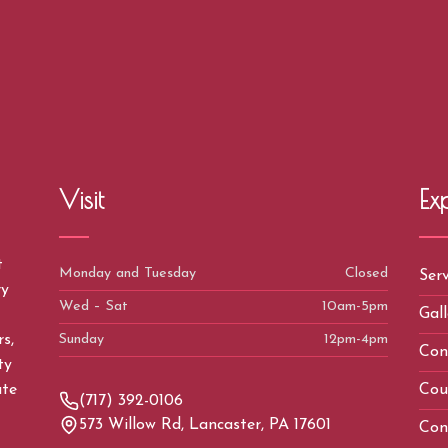
Visit
Ex
t
Monday and Tuesday
Closed
Serv
ry
Wed – Sat
10am-5pm
Gall
Sunday
12pm-4pm
s,
Con
ty
Cou
ate
(717) 392-0106
573 Willow Rd, Lancaster, PA 17601
Con