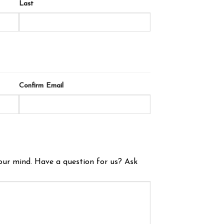
Last
Confirm Email
our mind. Have a question for us? Ask