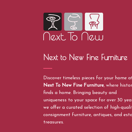
Next to New Fine Furniture
Discover timeless pieces for your home a
Next To New Fine Furniture
, where histo
finds a home. Bringing beauty and
uniqueness to your space for over 30 year
we offer a curated selection of high-quali
consignment furniture, antiques, and est
treasures.