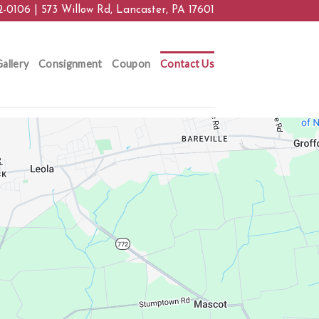
2-0106 | 573 Willow Rd, Lancaster, PA 17601
allery
Consignment
Coupon
Contact Us