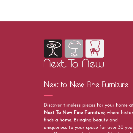
Next to New Fine Furniture
Discover timeless pieces for your home a
Next To New Fine Furniture
, where histo
finds a home. Bringing beauty and
uniqueness to your space for over 30 year