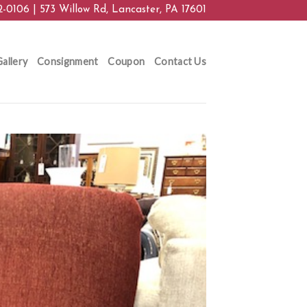
2-0106 | 573 Willow Rd, Lancaster, PA 17601
allery
Consignment
Coupon
Contact Us