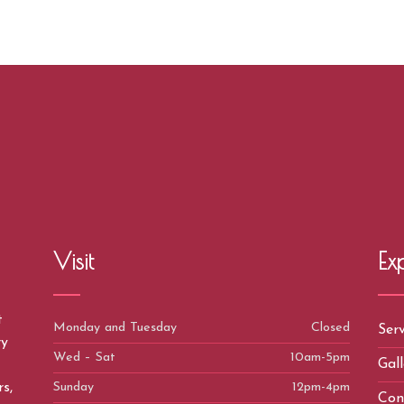
Visit
Ex
t
Monday and Tuesday
Closed
Serv
ry
Wed – Sat
10am-5pm
Gall
Sunday
12pm-4pm
s,
Con