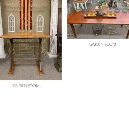
GARDEN ROOM
GARDEN ROOM