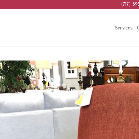
(717) 39
Services
G