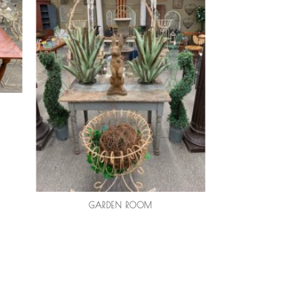
GARDEN ROOM