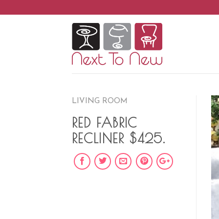
Skip
to
content
LIVING ROOM
RED FABRIC
RECLINER $425.