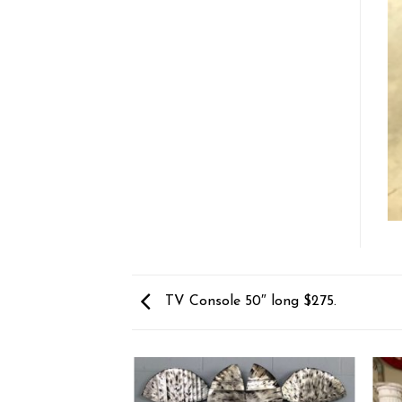
TV Console 50″ long $275.