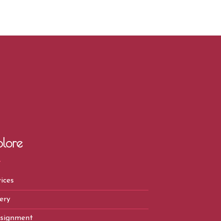
plore
ices
ery
signment