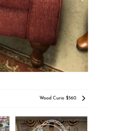
Wood Curio $560.