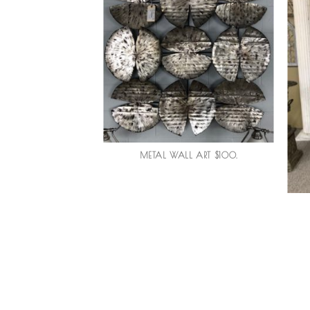
METAL WALL ART $100.
H VASE