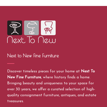
Next to New Fine Furniture
Discover timeless pieces for your home at
Next To
New Fine Furniture
, where history finds a home.
Bringing beauty and uniqueness to your space for
over 30 years, we offer a curated selection of high-
quality consignment furniture, antiques, and estate
treasures.