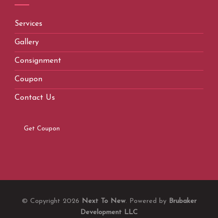
Services
Gallery
Consignment
Coupon
Contact Us
Get Coupon
© Copyright 2026
Next To New
. Powered by
Brubaker
Development LLC