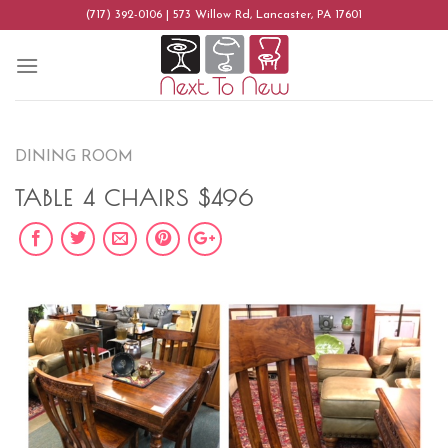
Skip
(717) 392-0106 | 573 Willow Rd, Lancaster, PA 17601
to
content
DINING ROOM
TABLE 4 CHAIRS $496