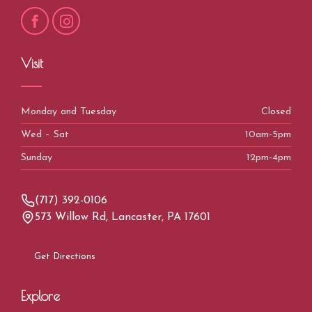
Visit
Monday and Tuesday
Closed
Wed – Sat
10am-5pm
Sunday
12pm-4pm
(717) 392-0106
573 Willow Rd, Lancaster, PA 17601
Get Directions
Explore