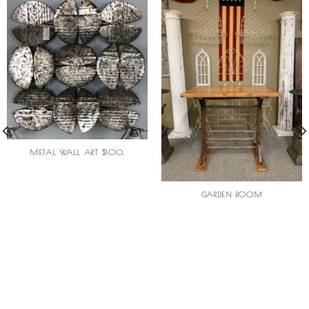
METAL WALL ART $100.
GARDEN ROOM