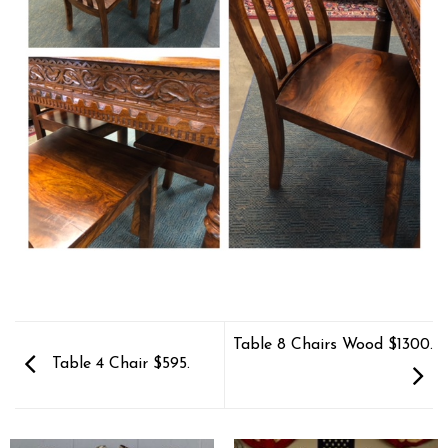
Table 8 Chairs Wood $1300.
Table 4 Chair $595.