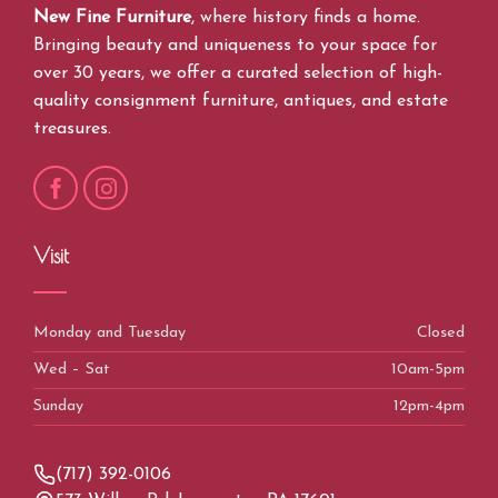
New Fine Furniture
, where history finds a home.
Bringing beauty and uniqueness to your space for
over 30 years, we offer a curated selection of high-
quality consignment furniture, antiques, and estate
treasures.
Visit
Monday and Tuesday
Closed
Wed – Sat
10am-5pm
Sunday
12pm-4pm
(717) 392-0106