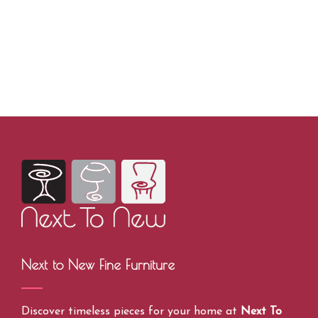
Next to New Fine Furniture
Discover timeless pieces for your home at
Next To