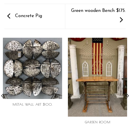
Green wooden Bench $175.
Concrete Pig
METAL WALL ART $100.
GARDEN ROOM