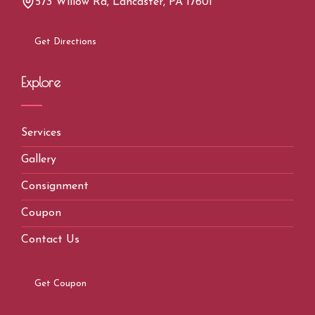
573 Willow Rd, Lancaster, PA 17601
Get Directions
Explore
Services
Gallery
Consignment
Coupon
Contact Us
Get Coupon